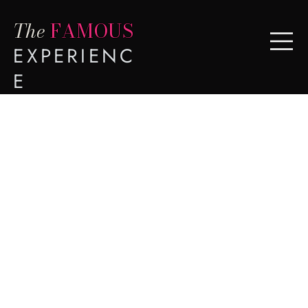
The
FAMOUS
EXPERIENC
E
Hart
Meadows
Ranch
Johns Island