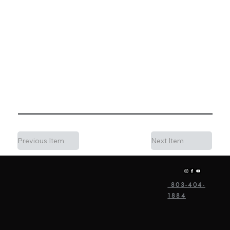
Charleston area. The variety of spaces — Oak Hall for
the reception, the Yurt area for cocktail hour, Sweet
Grass Island for ceremonies — gives us a lot of
flexibility to design sound coverage for each part of the
day. If you're considering Hart Meadows Ranch for your
wedding, we'd love to talk through how we'd handle
music for your specific layout.
Previous Item
Next Item
803-404-
1884