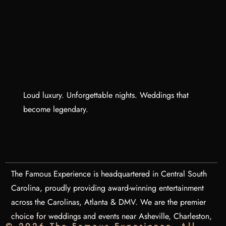
Loud luxury. Unforgettable nights. Weddings that
become legendary.
The Famous Experience is headquartered in Central South
Carolina, proudly providing award-winning entertainment
across the Carolinas, Atlanta & DMV. We are the premier
choice for weddings and events near Asheville, Charleston,