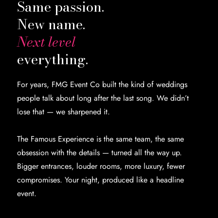
Same passion.
New name.
Next level
everything.
For years, FMG Event Co built the kind of weddings
people talk about long after the last song. We didn’t
lose that — we sharpened it.
The Famous Experience is the same team, the same
obsession with the details — turned all the way up.
Bigger entrances, louder rooms, more luxury, fewer
compromises. Your night, produced like a headline
event.