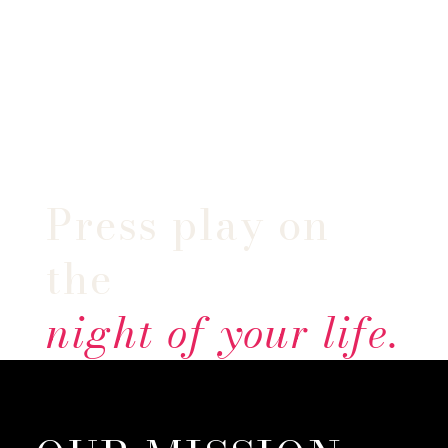
Press play on
the
night of your life.