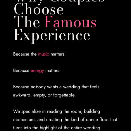
Choose
The
Famous
Experience
Because the
music
matters.
Because
energy
matters.
Because nobody wants a wedding that feels
awkward, empty, or forgettable.
We specialize in reading the room, building
momentum, and creating the kind of dance floor that
turns into the highlight of the entire wedding