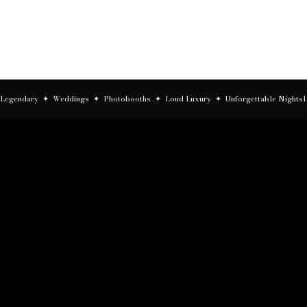
Asheville
Legendary  ✦  Weddings  ✦  Photobooths  ✦  Loud Luxury  ✦  Unforgettable Nights