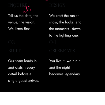
y.
INQUIRE
DESIGN
Tell us the date, the
We craft the run-of-
venue, the vision.
show, the looks, and
We listen first.
the moments - down
to the lighting cue.
03
04
BUILD
CELEBRATE
Our team loads in
You live it, we run it,
and dials n every
and the night
detail before a
becomes legendary.
single guest arrives.