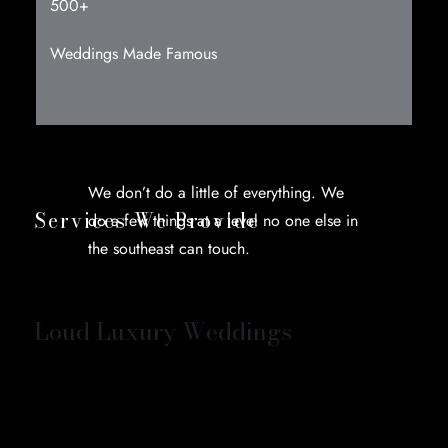
500+
Weddings Made Famous
We don’t do a little of everything. We
Services We Provide
do a few things at a level no one else in
the southeast can touch.
Loud Luxury Weddings