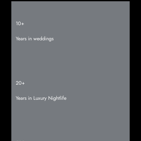
10+
Years in weddings
20+
Years in Luxury
Nightlife