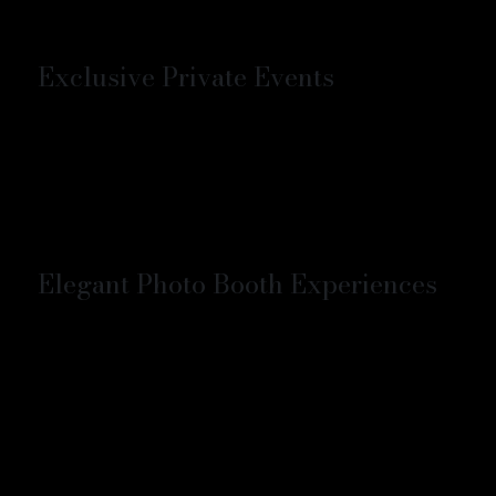
Exclusive Private Events
Elegant Photo Booth Experiences