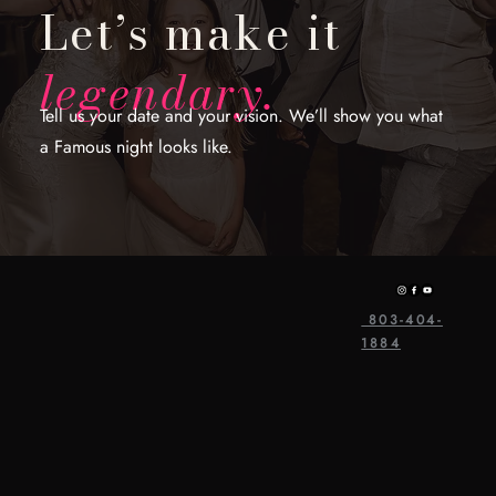
Let’s make it
legendary.
Tell us your date and your vision. We’ll show you what
a Famous night looks like.
803-404-
1884