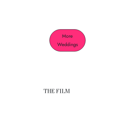
who we are.
More
Weddings
THE FILM