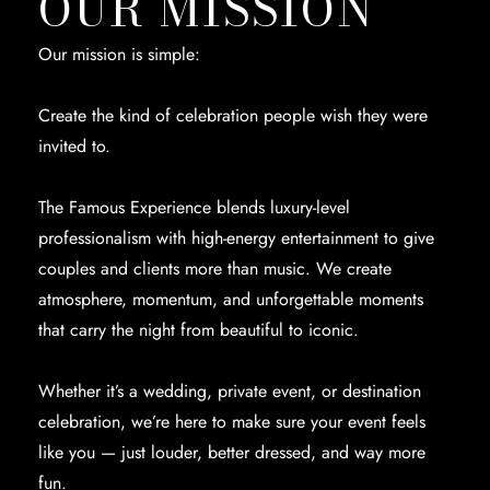
OUR MISSION
Our mission is simple:
Create the kind of celebration people wish they were
invited to.
The Famous Experience blends luxury-level
professionalism with high-energy entertainment to give
couples and clients more than music. We create
atmosphere, momentum, and unforgettable moments
that carry the night from beautiful to iconic.
Whether it’s a wedding, private event, or destination
celebration, we’re here to make sure your event feels
like you — just louder, better dressed, and way more
fun.