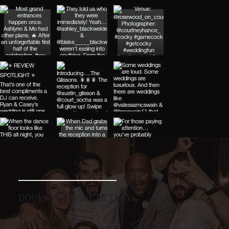
BOOK A CONSULTATION