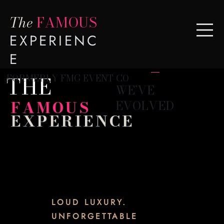
The
FAMOUS
EXPERIENC
E
THE
FORMERLY FMG EVENT CO
WE’VE
FAMOUS
EVOLVED
EXPERIENCE
LOUD LUXURY.
UNFORGETTABLE