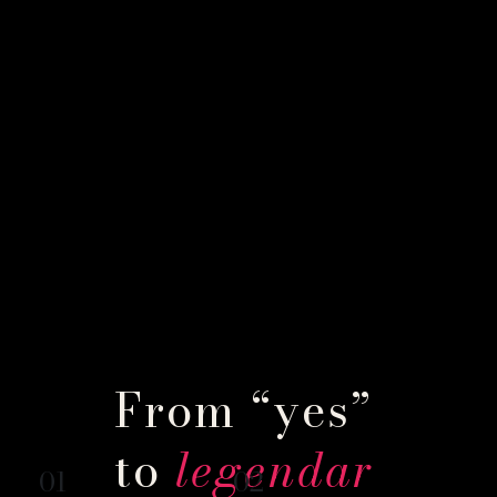
From “yes”
to
legendar
01
02