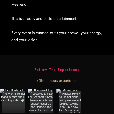
weekend.
This isn’t copy-and-paste entertainment.
Every event is curated to fit your crowd, your energy,
and your vision.
Follow The Experience
@thefamous.experience