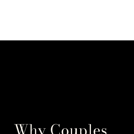
Why Couples