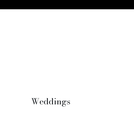
Weddings
Packed floors, total event
customization, no matter the vision,
location or dynamic, weddings are