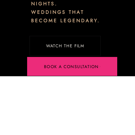
NIGHTS.
WEDDINGS THAT
BECOME LEGENDARY.
WATCH THE FILM
BOOK A CONSULTATION
Luxury
Wedding